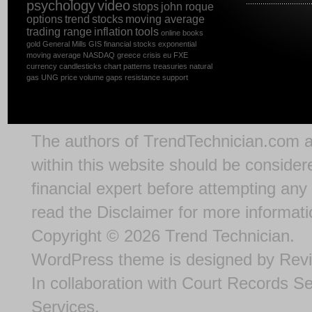
psychology
video
stops
john roque
options
trend
stocks
moving average
trading range
inflation
tools
online
books
gold
General Mills
GIS
financial stocks
exponential
moving average
NASDAQ
greece
crisis
eu
FXE
currency
candlesticks
chart patterns
treasuries
natural
gas
UNG
price
volume
gaps
resistance
support
The authors of
TrendTechnician.com
a
within this website should be considere
financial expert before attempting any 
read the
Disclaimer
for more informati
Copyright © 2026
Trend Technician
.
WordPress theme
is designed by
Rev
In collaboration with
Court Records S
Services
.