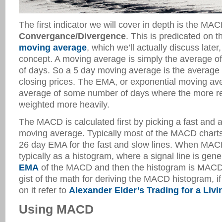
The first indicator we will cover in depth is the MA
Convergance/Divergence
. This is predicated on 
moving average
, which we’ll actually discuss later,
concept. A moving average is simply the average o
of days. So a 5 day moving average is the average 
closing prices. The EMA, or exponential moving av
average of some number of days where the more r
weighted more heavily.
The MACD is calculated first by picking a fast and 
moving average. Typically most of the MACD chart
26 day EMA for the fast and slow lines. When MACD 
typically as a histogram, where a signal line is gen
EMA
of the MACD and then the histogram is MACD –
gist of the math for deriving the MACD histogram, if
on it refer to
Alexander Elder’s Trading for a Livi
Using MACD