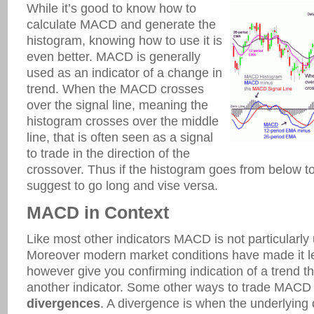
While it’s good to know how to
calculate MACD and generate the
histogram, knowing how to use it is
even better. MACD is generally
used as an indicator of a change in
trend. When the MACD crosses
over the signal line, meaning the
histogram crosses over the middle
line, that is often seen as a signal
to trade in the direction of the
crossover. Thus if the histogram goes from below to
suggest to go long and vise versa.
MACD in Context
Like most other indicators MACD is not particularly u
Moreover modern market conditions have made it les
however give you confirming indication of a trend t
another indicator. Some other ways to trade MACD a
divergences
. A divergence is when the underlying