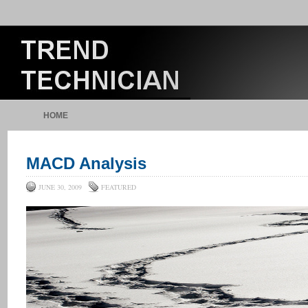
HOME
MACD Analysis
JUNE 30, 2009
FEATURED