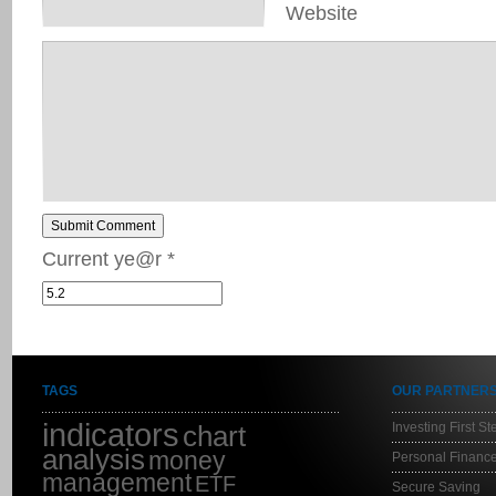
Website
Submit Comment
Current ye@r
*
TAGS
OUR PARTNER
indicators
Investing First St
chart
analysis
money
Personal Finance
management
ETF
Secure Saving