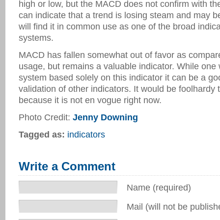
high or low, but the MACD does not confirm with th
can indicate that a trend is losing steam and may b
will find it in common use as one of the broad indica
systems.
MACD has fallen somewhat out of favor as compared 
usage, but remains a valuable indicator. While one 
system based solely on this indicator it can be a go
validation of other indicators. It would be foolhardy 
because it is not en vogue right now.
Photo Credit:
Jenny Downing
Tagged as:
indicators
Write a Comment
Name (required)
Mail (will not be publish