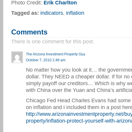
Photo Credit:
Erik Charlton
Tagged as:
indicators
,
inflation
Comments
There is one comment for this post.
The Arizona Investment Property Guy
October 7, 2010 2:48 am
No matter how you look at it… the governm
dollar. They NEED a cheaper dollar. If for no
simply payoff our creditors… Which is why we
with China over the Yuan and China’s artificia
Chicago Fed Head Charles Evans had some 
on inflation and I included them in a post here
http://www.arizonainvestmentproperty.net/bu
property/inflation-protect-yourself-with-arizo