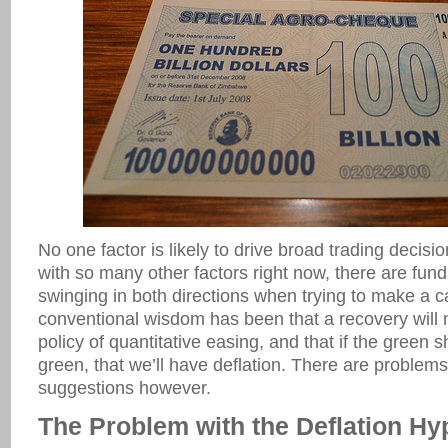
No one factor is likely to drive broad trading decisio
with so many other factors right now, there are fun
swinging in both directions when trying to make a cal
conventional wisdom has been that a recovery will m
policy of quantitative easing, and that if the green s
green, that we’ll have deflation. There are problems
suggestions however.
The Problem with the Deflation Hy