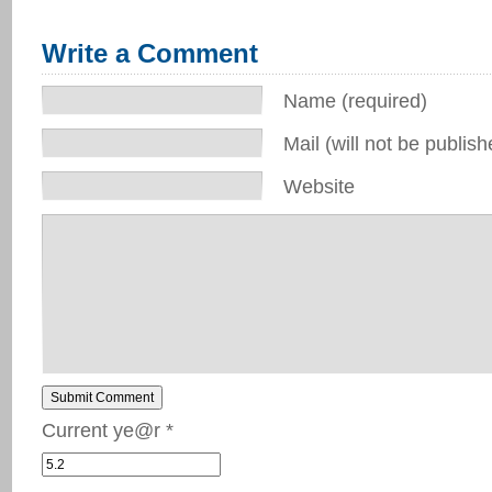
Write a Comment
Name (required)
Mail (will not be publish
Website
Submit Comment
Current ye@r
*