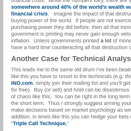
financial crisis. While the numbers vary, there are 
somewhere around 40% of the world’s wealth w
financial crisis
. Imagine the impact of that destruc
buying power of the world. If people are not exerci
purchasing power they did before, then all that mon
government is printing may never gain enough veloc
inflation. Unless governments printed
a lot
of money
have a hard time counteracting all that destruction o
Another Case for Technical Analys
This leads me to the same old drum I’ve been beati
like this you have to resort to the technicals (e.g. th
INO.com
, simply join their mailing list and you’ll ge
for free). Buy (or sell) and hold can be disasterous
of chaos like this. You can be right in the long term 
the short term. Thus I strongly suggest arming yours
make decisions based on market psychology as well
addition, in times like this you can hedge your bets w
“
Triple Call Technique.
”