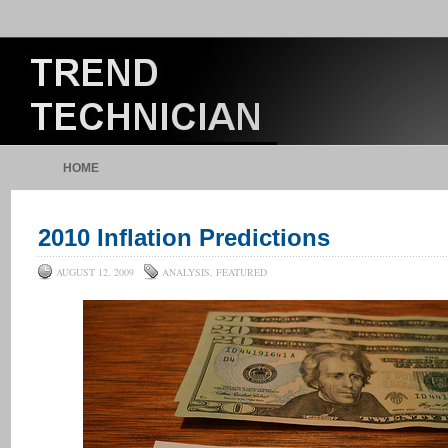
HOME
2010 Inflation Predictions
AUGUST 12, 2009
ANALYSIS
,
FEATURED