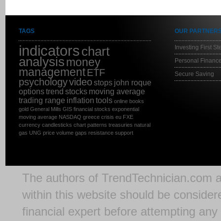
TAGS
OUR PARTNER
indicators
Investing First St
chart
analysis
money
Personal Finance
management
ETF
Secure Saving
psychology
video
stops
john roque
options
trend
stocks
moving average
trading range
inflation
tools
online
books
gold
General Mills
GIS
financial stocks
exponential
moving average
NASDAQ
greece
crisis
eu
FXE
currency
candlesticks
chart patterns
treasuries
natural
gas
UNG
price
volume
gaps
resistance
support
The authors of
TrendTechnician.com
a
within this website should be considere
financial expert before attempting any 