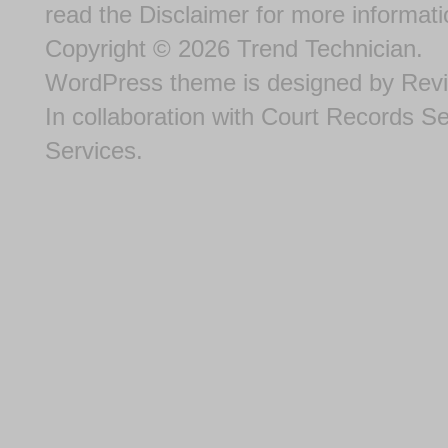
read the
Disclaimer
for more informati
Copyright © 2026
Trend Technician
.
WordPress theme
is designed by
Rev
In collaboration with
Court Records S
Services
.