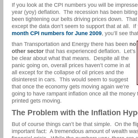
If you look at the CPI numbers you will be impresse
year (yoy) deflation. The recession has been bitin
been tightening our belts driving prices down. That
except the data don’t seem to support that at all. If
month CPI numbers for June 2009
, you’ll see tha
than Transportation and Energy there has been
no
other sector
that has experienced deflation. Let’s
be clear about what that means. Despite all the
panic going on, overall prices haven’t come in at
all except for the collapse of oil prices and the
disinterest in cars. This would seem to suggest
that once the economy gets moving again we’re
going to have rampant inflation once all the money
printed gets moving.
The Problem with the Inflation Hyp
But of course things can’t be that simple. On the flip 
important fact: A tremendous amount of wealth was