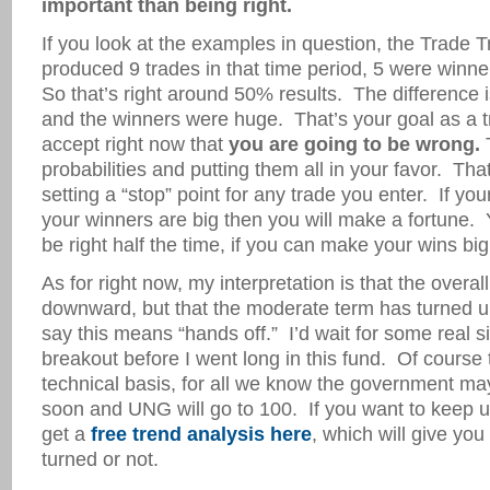
important than being right.
If you look at the examples in question, the Trade 
produced 9 trades in that time period, 5 were winn
So that’s right around 50% results. The difference i
and the winners were huge. That’s your goal as a 
accept right now that
you are going to be wrong.
T
probabilities and putting them all in your favor. Tha
setting a “stop” point for any trade you enter. If yo
your winners are big then you will make a fortune.
be right half the time, if you can make your wins bi
As for right now, my interpretation is that the overall t
downward, but that the moderate term has turned up
say this means “hands off.” I’d wait for some real s
breakout before I went long in this fund. Of course th
technical basis, for all we know the government 
soon and UNG will go to 100. If you want to keep 
get a
free trend analysis here
, which will give you
turned or not.