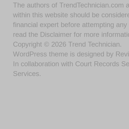
The authors of
TrendTechnician.com
a
within this website should be considere
financial expert before attempting any 
read the
Disclaimer
for more informati
Copyright © 2026
Trend Technician
.
WordPress theme
is designed by
Rev
In collaboration with
Court Records S
Services
.