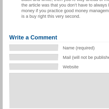
the article was that you don’t have to always
money if you practice good money managem
is a buy right this very second.
Write a Comment
Name (required)
Mail (will not be publish
Website