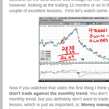
however, looking at the trailing 12 months or so in 
couple of excellent lessons. First let’s watch some 
Now if you watched that video the first thing I think
Don’t trade against the monthly trend.
You don’t 
monthly trend, but you definitely don’t want to trade
lesson, which is just as important, is:
Money manag