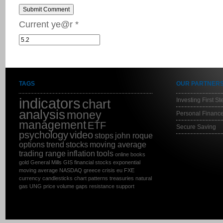
Submit Comment
Current ye@r
*
TAGS
OUR PARTNER
indicators
Investing First St
chart
analysis
money
Personal Finance
management
ETF
Secure Saving
psychology
video
stops
john roque
options
trend
stocks
moving average
trading range
inflation
tools
online
books
gold
General Mills
GIS
financial stocks
exponential
moving average
NASDAQ
greece
crisis
eu
FXE
currency
candlesticks
chart patterns
treasuries
natural
gas
UNG
price
volume
gaps
resistance
support