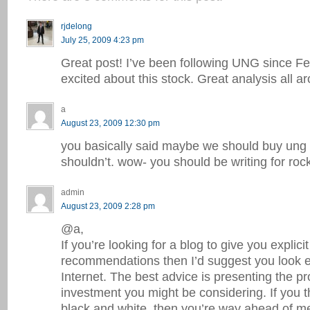
rjdelong
July 25, 2009 4:23 pm
Great post! I’ve been following UNG since Fe
excited about this stock. Great analysis all a
a
August 23, 2009 12:30 pm
you basically said maybe we should buy un
shouldn’t. wow- you should be writing for rock
admin
August 23, 2009 2:28 pm
@a,
If you’re looking for a blog to give you explicit
recommendations then I’d suggest you look 
Internet. The best advice is presenting the p
investment you might be considering. If you th
black and white, then you’re way ahead of me