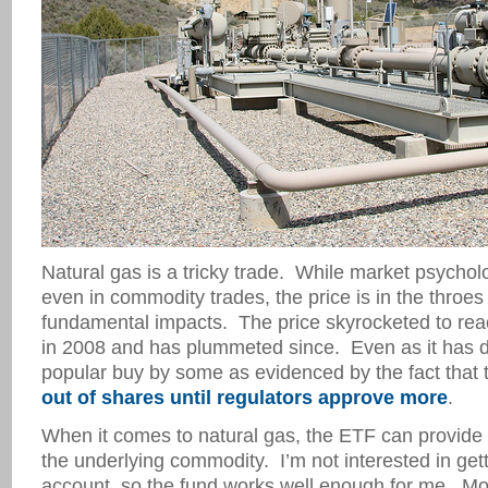
Natural gas is a tricky trade. While market psychol
even in commodity trades, the price is in the throe
fundamental impacts. The price skyrocketed to rea
in 2008 and has plummeted since. Even as it has de
popular buy by some as evidenced by the fact that
out of shares until regulators approve more
.
When it comes to natural gas, the ETF can provide
the underlying commodity. I’m not interested in gett
account, so the fund works well enough for me. Mo