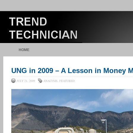
HOME
UNG in 2009 – A Lesson in Money
JULY 21, 2009
ANALYSIS
,
FEATURED