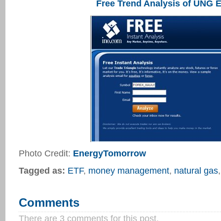
Free Trend Analysis of UNG 
Photo Credit:
EnergyTomorrow
Tagged as:
ETF
,
money management
,
natural gas
Comments
There are 3 comments for this post.